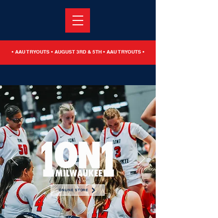
• AAU TRYOUTS • AUGUST 3RD & 5TH • AAU TRYOUTS •
ONLINE STORE