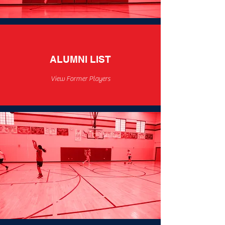
ALUMNI LIST
View Former Players