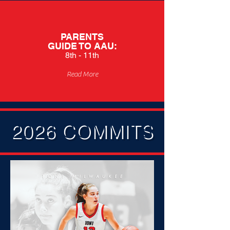
PARENTS
GUIDE TO
AAU:
8th - 11th
Read More
2026 COMMITS