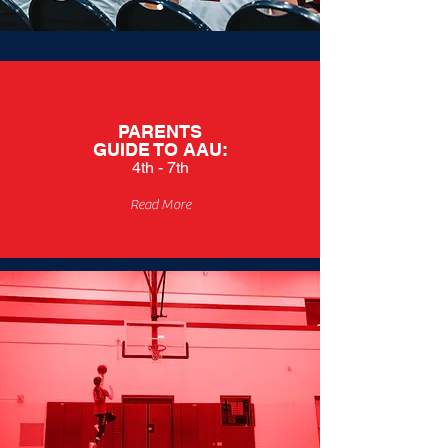
PARENTS
GUIDE TO
AAU:
4th - 7th
Read More