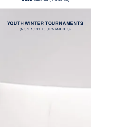
YOUTH WINTER TOURNAMENTS
(NON 1ON1 TOURNAMENTS)