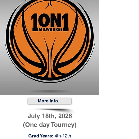
More Info...
July 18th, 2026
(One day Tourney)
Grad Years:
4th-12th