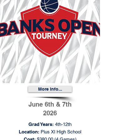
More Info...
June 6th & 7th
2026
Grad Years:
4th-12th
Location:
Pius XI High School
Cost:
$380.00 (4 Games)