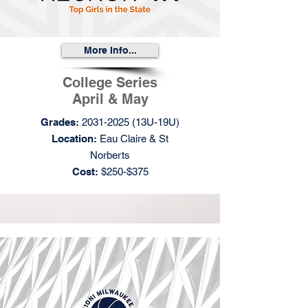
More Info...
College Series
April & May
Grades:
2031-2025
(13U-19U)
Location:
Eau Claire & St
Norberts
Cost:
$250-$375