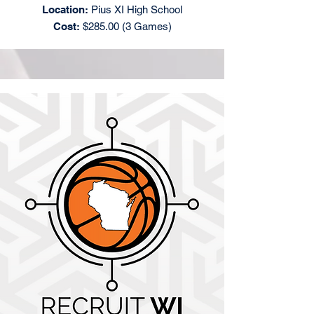
Location:
Pius XI High School
Cost:
$285.00 (3 Games)