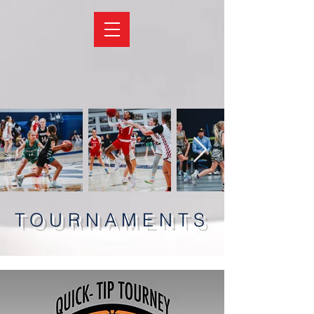
TOURNAMENTS