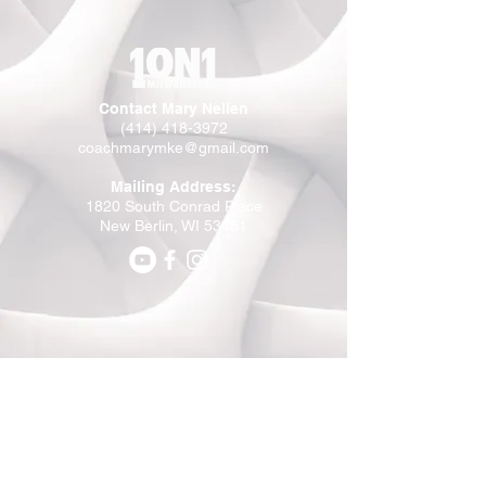
Contact Mary Nellen
(414) 418-3972
coachmarymke@gmail.com
Mailing Address:
1820 South Conrad Place
New Berlin, WI 53151